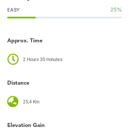
25%
EASY
Approx. Time
2 Hours 30 minutes
Distance
25,4 Km
Elevation Gain