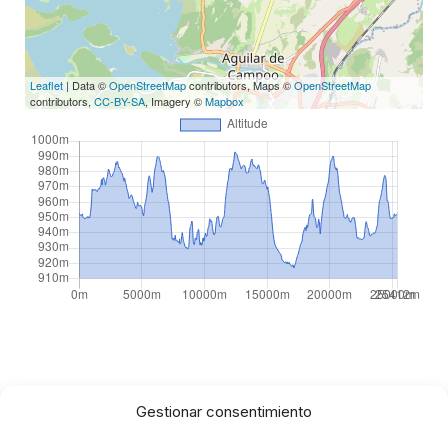
Leaflet
| Data ©
OpenStreetMap
contributors, Maps ©
OpenStreetMap
contributors,
CC-BY-SA
, Imagery ©
Mapbox
Gestionar consentimiento