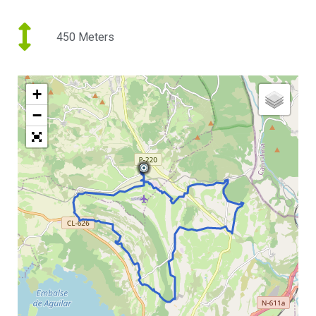
450 Meters
+
−