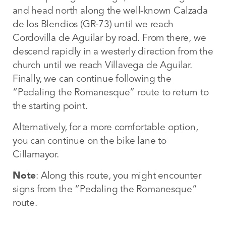
and head north along the well-known Calzada
de los Blendios (GR-73) until we reach
Cordovilla de Aguilar by road. From there, we
descend rapidly in a westerly direction from the
church until we reach Villavega de Aguilar.
Finally, we can continue following the
“Pedaling the Romanesque” route to return to
the starting point.
Alternatively, for a more comfortable option,
you can continue on the bike lane to
Cillamayor.
Note
: Along this route, you might encounter
signs from the “Pedaling the Romanesque”
route.