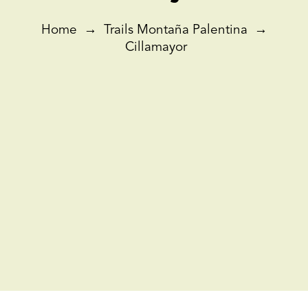
Home
→
Trails Montaña Palentina
→
Cillamayor