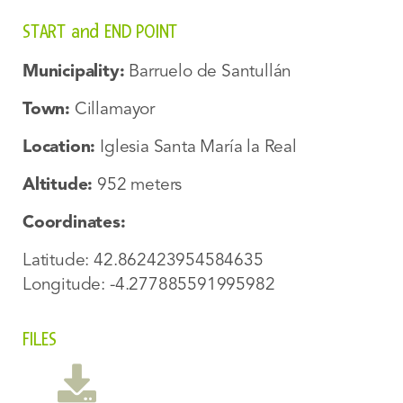
START and END POINT
Municipality:
Barruelo de Santullán
Town:
Cillamayor
Location:
Iglesia Santa María la Real
Altitude:
952 meters
Coordinates:
Latitude: 42.862423954584635
Longitude: -4.277885591995982
FILES