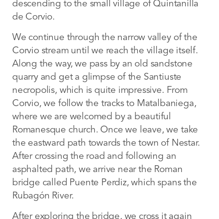
descending to the small village of Quintanilla
de Corvio.
We continue through the narrow valley of the
Corvio stream until we reach the village itself.
Along the way, we pass by an old sandstone
quarry and get a glimpse of the Santiuste
necropolis, which is quite impressive. From
Corvio, we follow the tracks to Matalbaniega,
where we are welcomed by a beautiful
Romanesque church. Once we leave, we take
the eastward path towards the town of Nestar.
After crossing the road and following an
asphalted path, we arrive near the Roman
bridge called Puente Perdiz, which spans the
Rubagón River.
After exploring the bridge, we cross it again