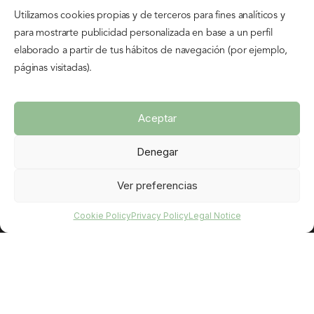
Utilizamos cookies propias y de terceros para fines analíticos y
HOURS
para mostrarte publicidad personalizada en base a un perfil
Monday to Sunday and holidays
elaborado a partir de tus hábitos de navegación (por ejemplo,
10:00 – 14:00
páginas visitadas).
16:00 – 19:00
Aceptar
INFORMATION
Denegar
Cookie Policy
Legal Notice
Ver preferencias
Privacy Policy
Cookie Policy
Privacy Policy
Legal Notice
Rental Agreement
FEATURED
Book your bike