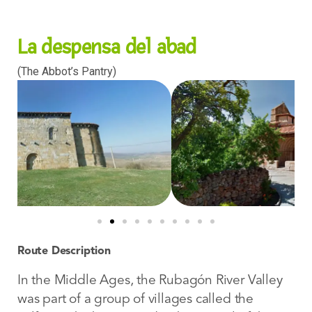
La despensa del abad
(The Abbot’s Pantry)
Route Description
In the Middle Ages, the Rubagón River Valley
was part of a group of villages called the