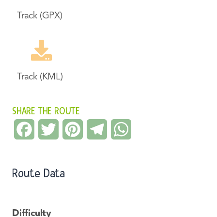
Track (GPX)
Track (KML)
SHARE THE ROUTE
Facebook
Twitter
Pinterest
Telegram
WhatsApp
Route Data
Difficulty