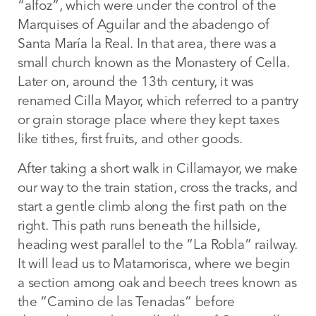
“alfoz”, which were under the control of the
Marquises of Aguilar and the abadengo of
Santa María la Real. In that area, there was a
small church known as the Monastery of Cella.
Later on, around the 13th century, it was
renamed Cilla Mayor, which referred to a pantry
or grain storage place where they kept taxes
like tithes, first fruits, and other goods.
After taking a short walk in Cillamayor, we make
our way to the train station, cross the tracks, and
start a gentle climb along the first path on the
right. This path runs beneath the hillside,
heading west parallel to the “La Robla” railway.
It will lead us to Matamorisca, where we begin
a section among oak and beech trees known as
the “Camino de las Tenadas” before